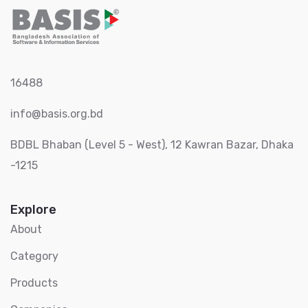
16488
info@basis.org.bd
BDBL Bhaban (Level 5 - West), 12 Kawran Bazar, Dhaka
-1215
Explore
About
Category
Products