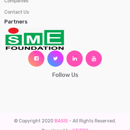
Companies
Contact Us
Partners
Follow Us
© Copyright 2020
BASIS
- All Rights Reserved.