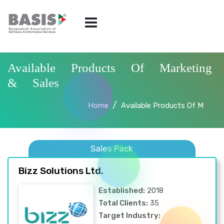
Available Products Of Marketing
& Sales
Home
Available Products Of Marketing & Sales
Sales Pack
Bizz Solutions Ltd.
Established:
2018
Total Clients:
35
Target Industry: