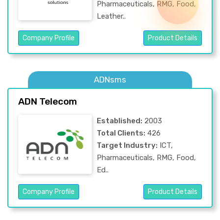
Pharmaceuticals, RMG, Food,
Leather..
Company Profile
Product Details
ADNsms
ADN Telecom
Established:
2003
Total Clients:
426
Target Industry:
ICT,
Pharmaceuticals, RMG, Food,
Ed..
Company Profile
Product Details