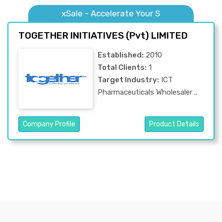
xSale - Accelerate Your S
TOGETHER INITIATIVES (Pvt) LIMITED
Established:
2010
Total Clients:
1
Target Industry:
ICT
Pharmaceuticals Wholesaler ..
Company Profile
Product Details