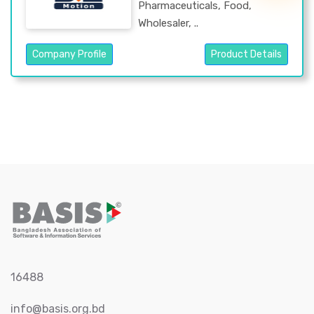
Pharmaceuticals, Food,
Wholesaler, ..
Company Profile
Product Details
16488
info@basis.org.bd