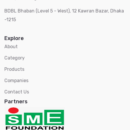
BDBL Bhaban (Level 5 - West), 12 Kawran Bazar, Dhaka
-1215
Explore
About
Category
Products
Companies
Contact Us
Partners