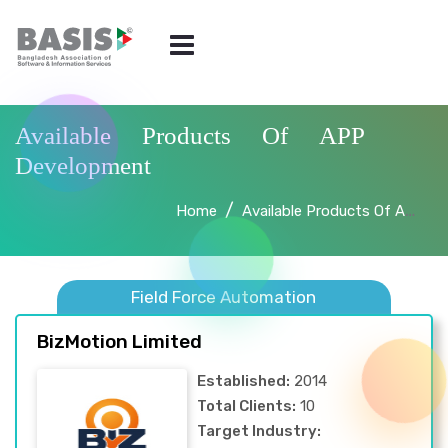
Available Products Of APP
Development
Home
Available Products Of APP Development
Field Force Automation
BizMotion Limited
Established:
2014
Total Clients:
10
Target Industry: