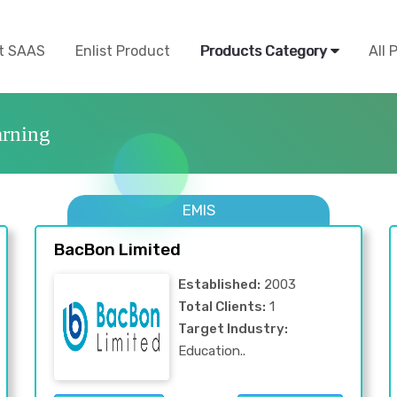
t SAAS
Enlist Product
Products Category
All 
rning
EMIS
BacBon Limited
Established:
2003
Total Clients:
1
Target Industry:
Education..