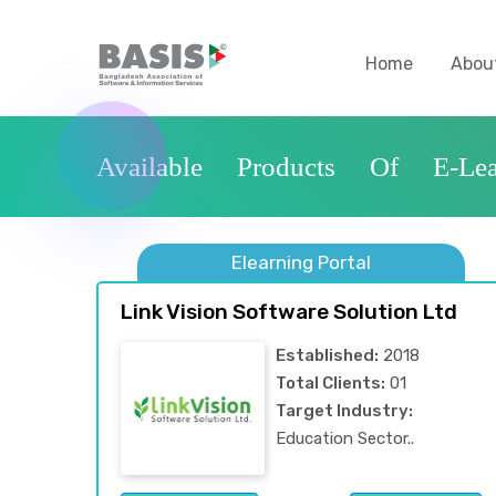
Home
Abou
Available Products Of E-Lea
Elearning Portal
Link Vision Software Solution Ltd
Established:
2018
Total Clients:
01
Target Industry:
Education Sector..