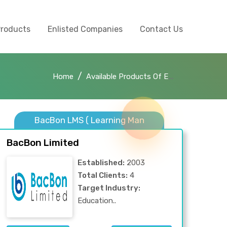
Products
Enlisted Companies
Contact Us
Home
Available Products Of E-Learning
BacBon LMS ( Learning Man
BacBon Limited
Established:
2003
Total Clients:
4
Target Industry:
Education..