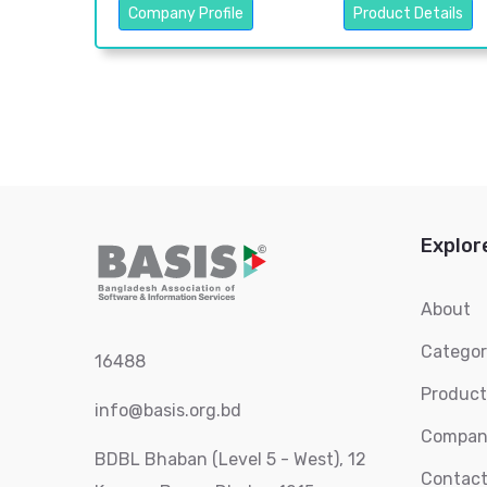
Company Profile
Product Details
Explor
About
Catego
16488
Product
info@basis.org.bd
Compan
BDBL Bhaban (Level 5 - West), 12
Contact