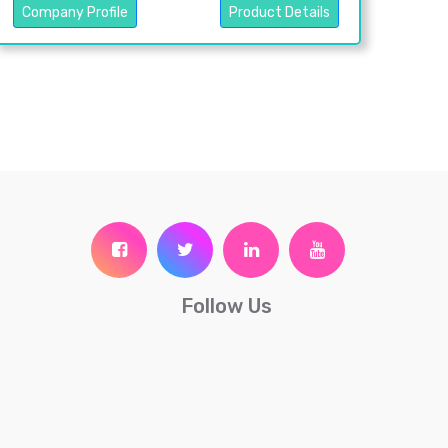
Company Profile
Product Details
Follow Us