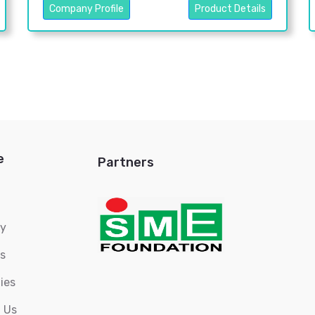
Company Profile
Product Details
e
Partners
ry
s
ies
 Us