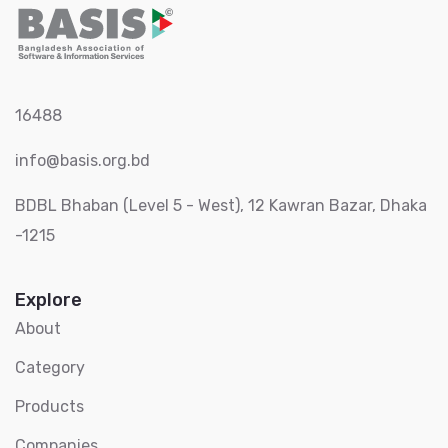
16488
info@basis.org.bd
BDBL Bhaban (Level 5 - West), 12 Kawran Bazar, Dhaka
-1215
Explore
About
Category
Products
Companies