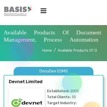
Available Products Of Document
Management, Process Automation
Home
Available Products Of Document Management, Process Automation
DocuDex EDMS
Devnet Limited
Established:
2005
Total Clients:
35
Target Industry: