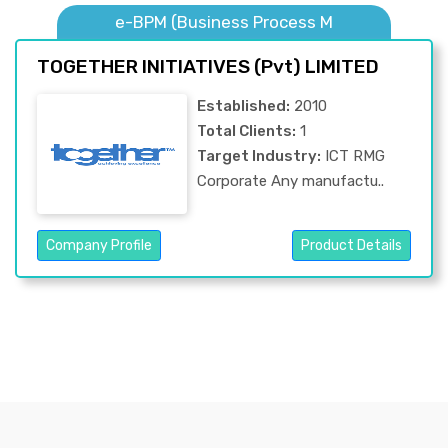
e-BPM (Business Process M
TOGETHER INITIATIVES (Pvt) LIMITED
Established:
2010
Total Clients:
1
Target Industry:
ICT RMG
Corporate Any manufactu..
Company Profile
Product Details