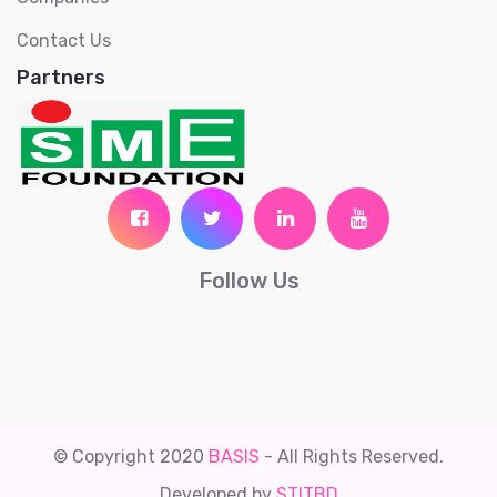
Contact Us
Partners
Follow Us
© Copyright 2020
BASIS
- All Rights Reserved.
Developed by
STITBD