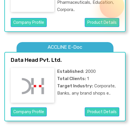
Pharmaceuticals, Education,
Corpora..
Company Profile
Product Details
ACCLINE E-Doc
Data Head Pvt. Ltd.
Established:
2000
Total Clients:
1
Target Industry:
Corporate,
Banks, any brand shops e..
Company Profile
Product Details