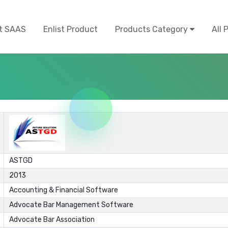
t SAAS
Enlist Product
Products Category
All 
ASTGD
2013
Accounting & Financial Software
Advocate Bar Management Software
Advocate Bar Association