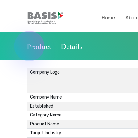
Home
Abou
Product Details
Company Logo
Company Name
Established
Category Name
Product Name
Target Industry