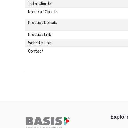
Total Clients
Name of Clients
Product Details
Product Link
Website Link
Contact
Explor