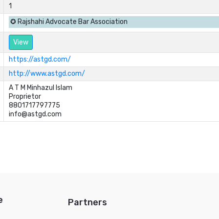
1
✪ Rajshahi Advocate Bar Association
View
https://astgd.com/
http://www.astgd.com/
A T M Minhazul Islam	

Proprietor	

8801717797775	

info@astgd.com
e
Partners