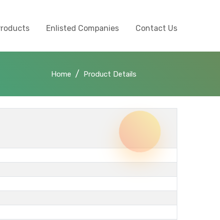
Products
Enlisted Companies
Contact Us
Home
Product Details