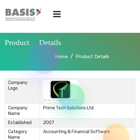
Product Details
Home
Product Details
Company
Logo
Company
Prime Tech Solutions Ltd.
Name
Established
2007
Category
Accounting & Financial Software
Name