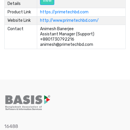
View
Details
Product Link
https://primetechbd.com
Website Link
http://www.primetechbd.com/
Contact
Animesh Banerjee	

Assistant Manager (Support)	

+8801730792216	

animesh@primetechbd.com
16488