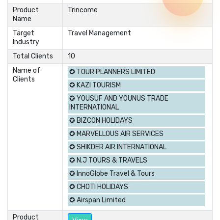
Product
Trincome
Name
Target
Travel Management
Industry
Total Clients
10
Name of
✪ TOUR PLANNERS LIMITED
Clients
✪ KAZI TOURISM
✪ YOUSUF AND YOUNUS TRADE
INTERNATIONAL
✪ BIZCON HOLIDAYS
✪ MARVELLOUS AIR SERVICES
✪ SHIKDER AIR INTERNATIONAL
✪ N.J TOURS & TRAVELS
✪ InnoGlobe Travel & Tours
✪ CHOTI HOLIDAYS
✪ Airspan Limited
Product