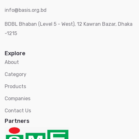
info@basis.org.bd
BDBL Bhaban (Level 5 - West), 12 Kawran Bazar, Dhaka
-1215
Explore
About
Category
Products
Companies
Contact Us
Partners