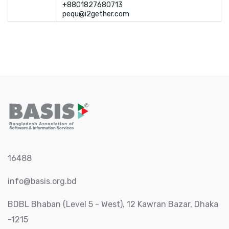
+8801827680713	

pequ@i2gether.com
16488
info@basis.org.bd
BDBL Bhaban (Level 5 - West), 12 Kawran Bazar, Dhaka
-1215