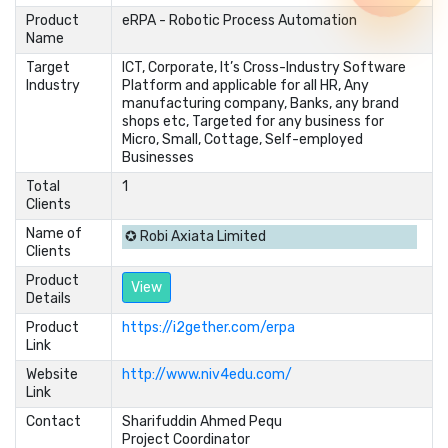
Product
eRPA - Robotic Process Automation
Name
Target
ICT, Corporate, It’s Cross-Industry Software
Industry
Platform and applicable for all HR, Any
manufacturing company, Banks, any brand
shops etc, Targeted for any business for
Micro, Small, Cottage, Self-employed
Businesses
Total
1
Clients
Name of
✪ Robi Axiata Limited
Clients
Product
View
Details
Product
https://i2gether.com/erpa
Link
Website
http://www.niv4edu.com/
Link
Contact
Sharifuddin Ahmed Pequ	

Project Coordinator	
