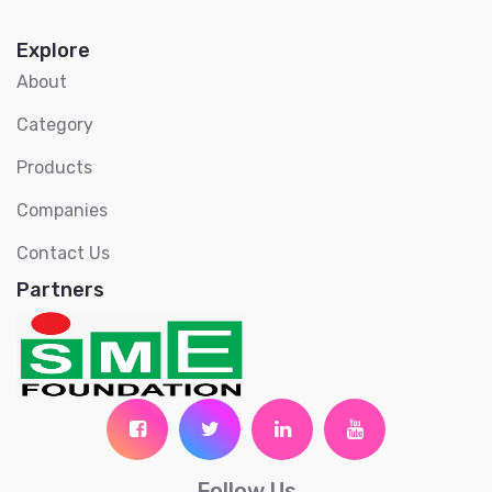
Explore
About
Category
Products
Companies
Contact Us
Partners
Follow Us