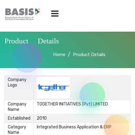
Product Details
Home
Product Details
Company
Logo
Company
TOGETHER INITIATIVES (Pvt) LIMITED
Name
Established
2010
Category
Integrated Business Application & ERP
Name