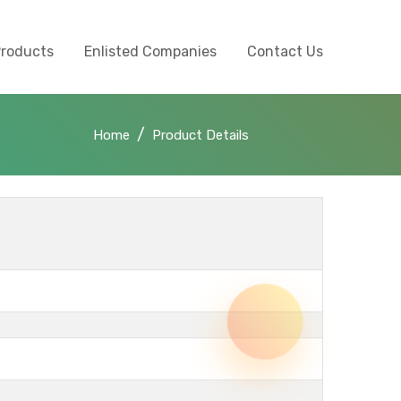
Products
Enlisted Companies
Contact Us
Home
Product Details