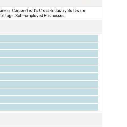
usiness, Corporate, It’s Cross-Industry Software
, Cottage, Self-employed Businesses