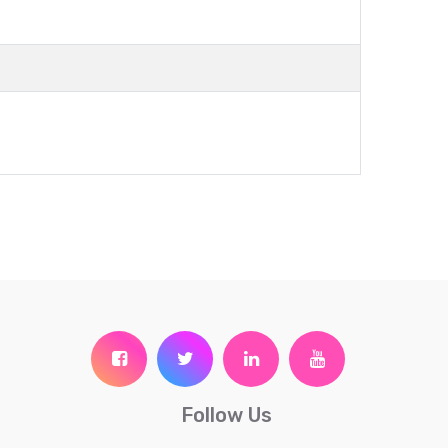
Follow Us