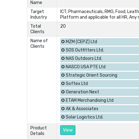
Name
Target
ICT, Pharmaceuticals, RMG, Food, Leathe
Industry
Platform and applicable for all HR, An
Total
20
Clients
Name of
✪ MZM (CEPZ) Ltd
Clients
✪ SOS Outfitters Ltd.
✪ NAS Outdoors Ltd.
✪ NASCO USA PTE Ltd
✪ Strategic Orient Sourcing
✪ Softex Ltd
✪ Generation Next
✪ ETAM Merchandising Ltd
✪ AK & Associates
✪ Solar Logistics Ltd.
Product
View
Details