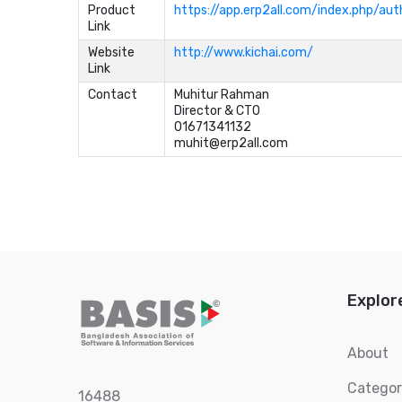
Product
https://app.erp2all.com/index.php/aut
Link
Website
http://www.kichai.com/
Link
Contact
Muhitur Rahman	

Director & CTO	

01671341132	

muhit@erp2all.com
Explor
About
Catego
16488