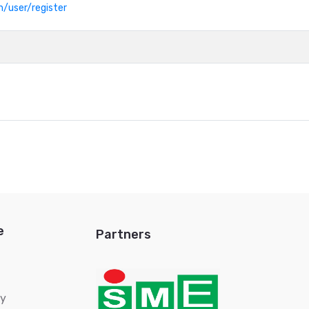
h/user/register
e
Partners
ry