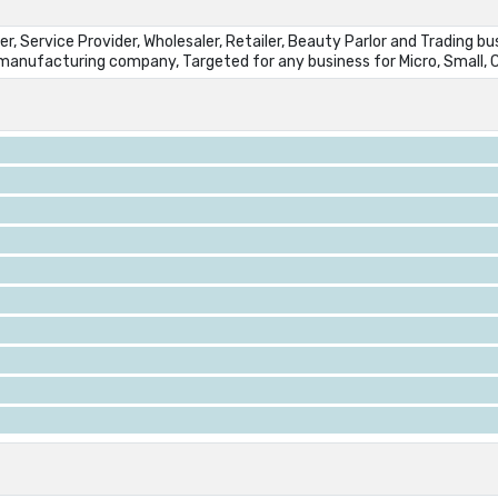
r, Service Provider, Wholesaler, Retailer, Beauty Parlor and Trading b
y manufacturing company, Targeted for any business for Micro, Small