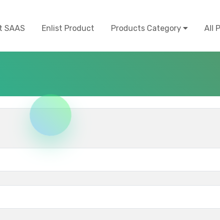
t SAAS
Enlist Product
Products Category
All 