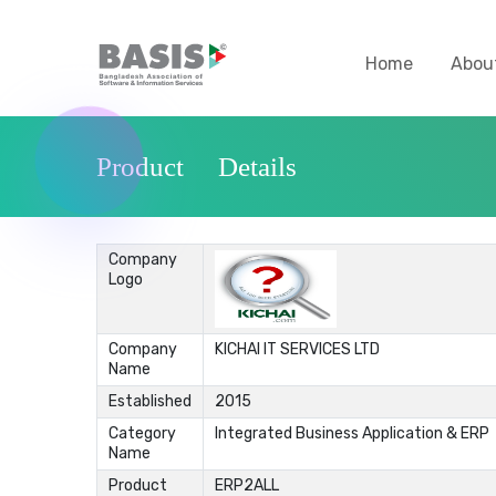
Home
Abou
Product Details
Company
Logo
Company
KICHAI IT SERVICES LTD
Name
Established
2015
Category
Integrated Business Application & ERP
Name
Product
ERP2ALL