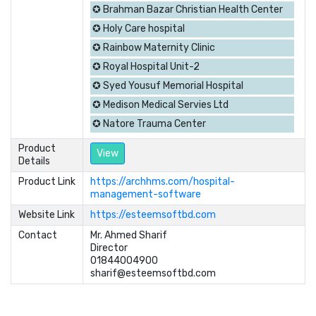
✪ Brahman Bazar Christian Health Center
✪ Holy Care hospital
✪ Rainbow Maternity Clinic
✪ Royal Hospital Unit-2
✪ Syed Yousuf Memorial Hospital
✪ Medison Medical Servies Ltd
✪ Natore Trauma Center
Product
View
Details
Product Link
https://archhms.com/hospital-
management-software
Website Link
https://esteemsoftbd.com
Contact
Mr. Ahmed Sharif	

Director

01844004900

sharif@esteemsoftbd.com