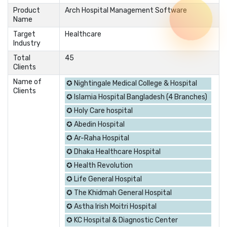
Product
Arch Hospital Management Software
Name
Target
Healthcare
Industry
Total
45
Clients
Name of
✪ Nightingale Medical College & Hospital
Clients
✪ Islamia Hospital Bangladesh (4 Branches)
✪ Holy Care hospital
✪ Abedin Hospital
✪ Ar-Raha Hospital
✪ Dhaka Healthcare Hospital
✪ Health Revolution
✪ Life General Hospital
✪ The Khidmah General Hospital
✪ Astha Irish Moitri Hospital
✪ KC Hospital & Diagnostic Center