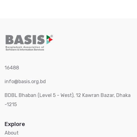
16488
info@basis.org.bd
BDBL Bhaban (Level 5 - West), 12 Kawran Bazar, Dhaka
-1215
Explore
About