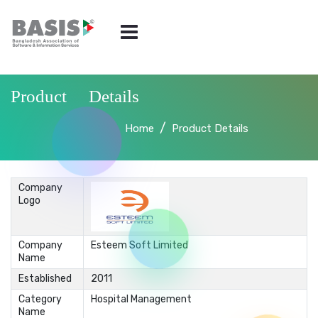
Product Details
Home
Product Details
Company
Logo
Company
Esteem Soft Limited
Name
Established
2011
Category
Hospital Management
Name