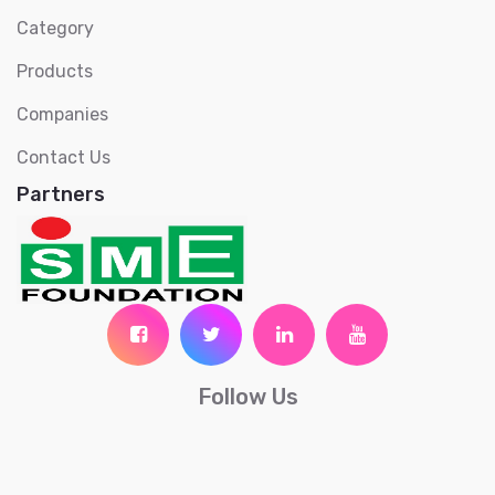
Category
Products
Companies
Contact Us
Partners
Follow Us