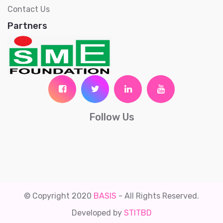
Contact Us
Partners
Follow Us
© Copyright 2020
BASIS
- All Rights Reserved.
Developed by
STITBD