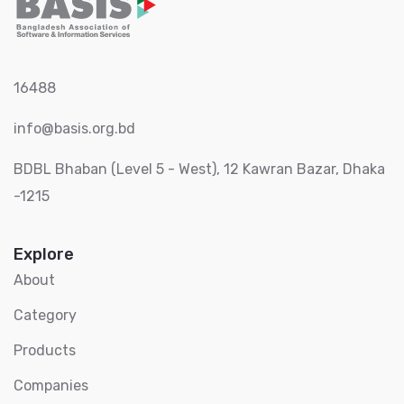
16488
info@basis.org.bd
BDBL Bhaban (Level 5 - West), 12 Kawran Bazar, Dhaka
-1215
Explore
About
Category
Products
Companies