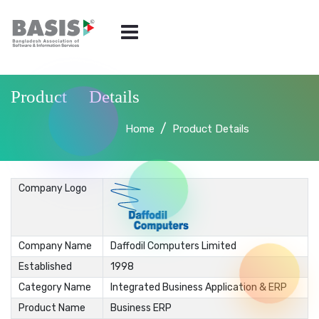
Product Details
Home
Product Details
Company Logo
Company Name
Daffodil Computers Limited
Established
1998
Category Name
Integrated Business Application & ERP
Product Name
Business ERP