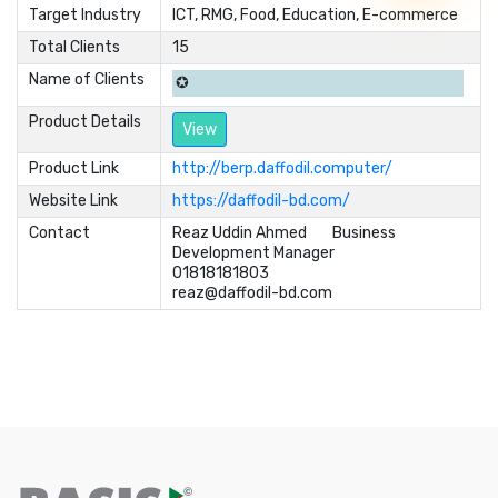
Target Industry
ICT, RMG, Food, Education, E-commerce
Total Clients
15
Name of Clients
✪
Product Details
View
Product Link
http://berp.daffodil.computer/
Website Link
https://daffodil-bd.com/
Contact
Reaz Uddin Ahmed	Business 

Development Manager 	

01818181803	

reaz@daffodil-bd.com