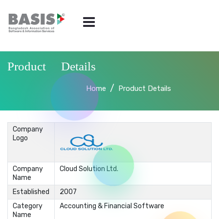
Product Details
Home
Product Details
Company
Logo
Company
Cloud Solution Ltd.
Name
Established
2007
Category
Accounting & Financial Software
Name