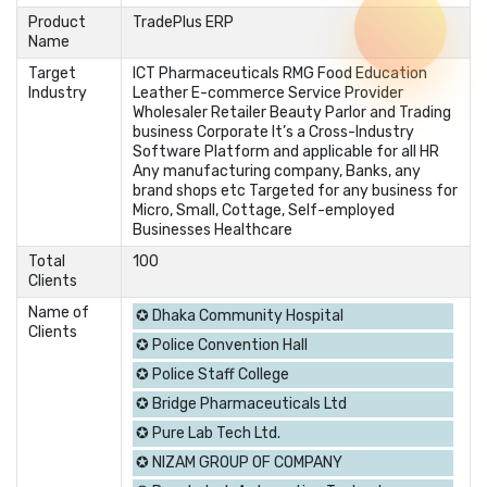
Product
TradePlus ERP
Name
Target
ICT Pharmaceuticals RMG Food Education
Industry
Leather E-commerce Service Provider
Wholesaler Retailer Beauty Parlor and Trading
business Corporate It’s a Cross-Industry
Software Platform and applicable for all HR
Any manufacturing company, Banks, any
brand shops etc Targeted for any business for
Micro, Small, Cottage, Self-employed
Businesses Healthcare
Total
100
Clients
Name of
✪ Dhaka Community Hospital
Clients
✪ Police Convention Hall
✪ Police Staff College
✪ Bridge Pharmaceuticals Ltd
✪ Pure Lab Tech Ltd.
✪ NIZAM GROUP OF COMPANY