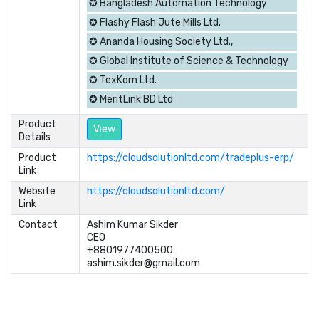
✪ Bangladesh Automation Technology
✪ Flashy Flash Jute Mills Ltd.
✪ Ananda Housing Society Ltd.,
✪ Global Institute of Science & Technology
✪ TexKom Ltd.
✪ MeritLink BD Ltd
Product
View
Details
Product
https://cloudsolutionltd.com/tradeplus-erp/
Link
Website
https://cloudsolutionltd.com/
Link
Contact
Ashim Kumar Sikder	

CEO	

+8801977400500	

ashim.sikder@gmail.com