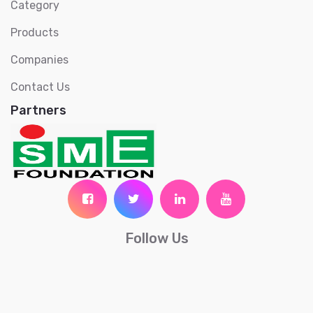
Category
Products
Companies
Contact Us
Partners
Follow Us