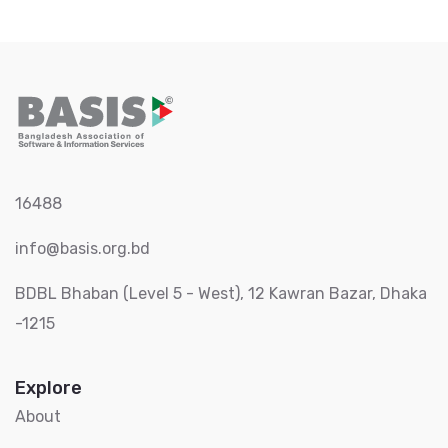
16488
info@basis.org.bd
BDBL Bhaban (Level 5 - West), 12 Kawran Bazar, Dhaka
-1215
Explore
About